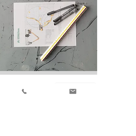
+44 (0)1931 714270
info@waitings.co.uk
Waitings Ltd, Moss
Road, Cliburn,
Penrith,
Cumbria, CA10 3AL