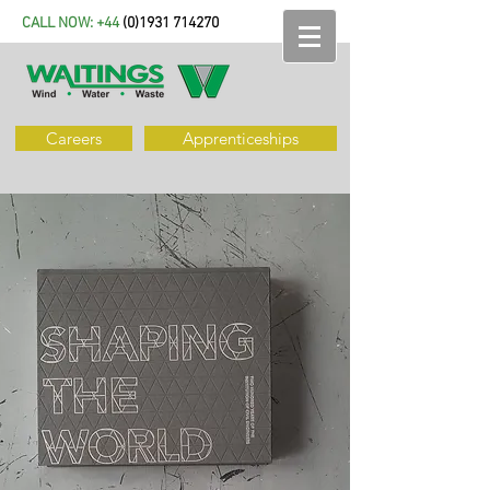
CALL NOW: +44
(
0)1931 714270
Careers
Apprenticeships