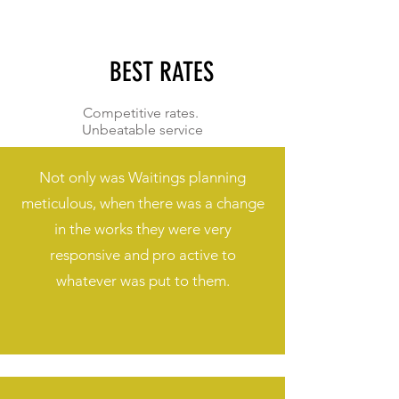
BEST RATES
Competitive rates.
Unbeatable service
Not only was Waitings planning
meticulous, when there was a change
in the works they were very
responsive and pro active to
whatever was put to them.