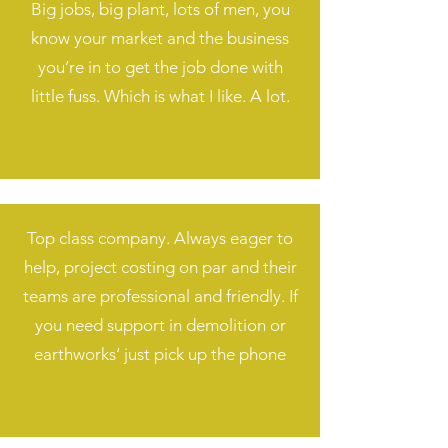
Big jobs, big plant, lots of men, you
know your market and the business
you’re in to get the job done with
little fuss. Which is what I like. A lot.
Top class company. Always eager to
help, project costing on par and their
teams are professional and friendly. If
you need support in demolition or
earthworks‘ just pick up the phone