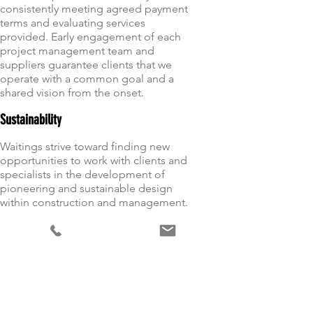
consistently meeting agreed payment
terms and evaluating services
provided. Early engagement of each
project management team and
suppliers guarantee clients that we
operate with a common goal and a
shared vision from the onset.
Sustainability
Waitings strive toward finding new
opportunities to work with clients and
specialists in the development of
pioneering and sustainable design
within construction and management.
Client Satisfaction
Through excellent planning,
employing quality people, and a
commitment to innovation and value
engineering we understand, meet and
exceed the needs and expectations of