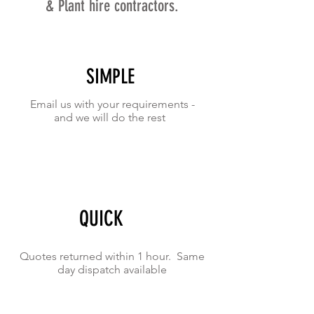
& Plant hire contractors.
SIMPLE
Email us with your requirements -
and we will do the rest
QUICK
Quotes returned within 1 hour. Same
day dispatch available