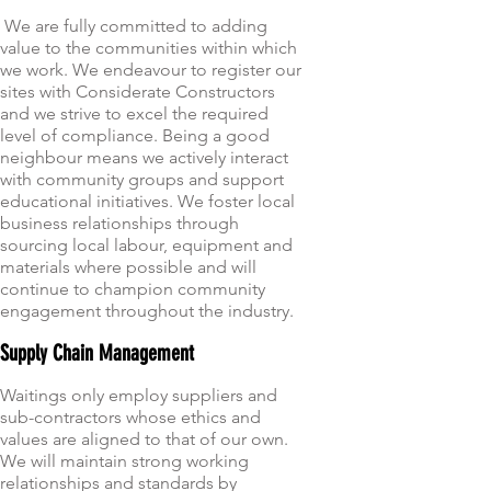
We are fully committed to adding
value to the communities within which
we work. We endeavour to register our
sites with Considerate Constructors
and we strive to excel the required
level of compliance. Being a good
neighbour means we actively interact
with community groups and support
educational initiatives. We foster local
business relationships through
sourcing local labour, equipment and
materials where possible and will
continue to champion community
engagement throughout the industry.
Supply Chain Management
Waitings only employ suppliers and
sub-contractors whose ethics and
values are aligned to that of our own.
We will maintain strong working
relationships and standards by