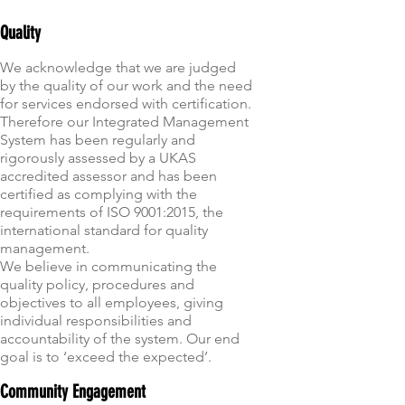
Quality
We acknowledge that we are judged
by the quality of our work and the need
for services endorsed with certification.
Therefore our Integrated Management
System has been regularly and
rigorously assessed by a UKAS
accredited assessor and has been
certified as complying with the
requirements of ISO 9001:2015
, the
international standard for quality
management.
We believe in communicating the
quality policy, procedures and
objectives to all employees, giving
individual responsibilities and
accountability of the system. Our end
goal is to ‘exceed the expected’.
Community Engagement