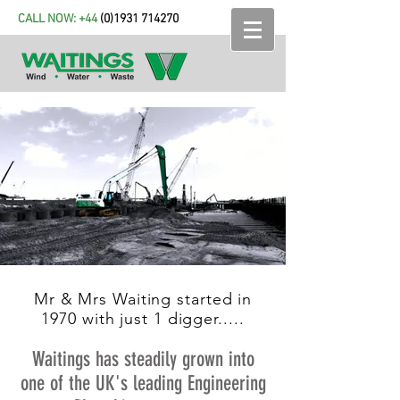
CALL NOW: +44
(
0)1931 714270
Mr & Mrs Waiting started in
1970 with just 1 digger.....
Waitings has steadily grown into
one of the UK's leading Engineering