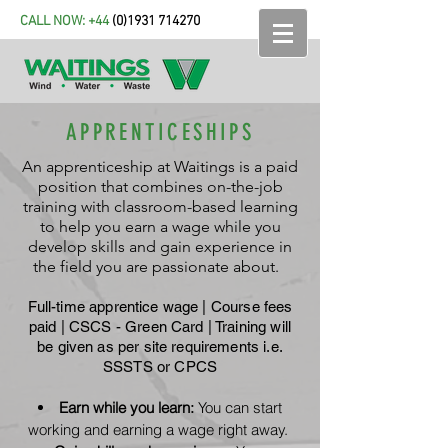
CALL NOW: +44
(
0)1931 714270
APPRENTICESHIPS
An apprenticeship at Waitings is a paid
position that combines on-the-job
training with classroom-based learning
to help you earn a wage while you
develop skills and gain experience in
the field you are passionate about.
Full-time apprentice wage | Course fees
paid |
CSCS - Green Card | Training will
be given as per site requirements i.e.
SSSTS or CPCS
Earn while you learn:
You can start
working and earning a wage right away.