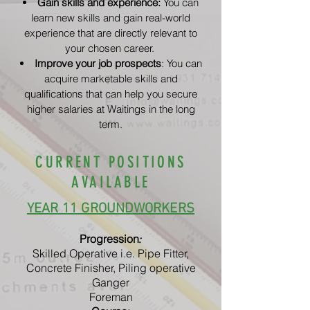
Gain skills and experience:
You can
learn new skills and gain real-world
experience that are directly relevant to
your chosen career.
Improve your job prospects
: You can
acquire marketable skills and
qualifications that can help you secure
higher salaries at Waitings in the long
term.
CURRENT POSITIONS
AVAILABLE
YEAR 11 GROUNDWORKERS
Progression
:
Skilled Operative i.e. Pipe Fitter,
Concrete Finisher, Piling operative
Ganger
Foreman