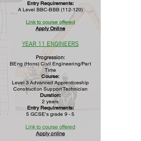
Entry Requirements:
A Level BBC-BBB (112-120)
Link to course offered
Apply Online
YEAR 11 ENGINEERS
Progression:
BEng (Hons) Civil Engineering/Part
Time
Course:
Level 3 Advanced Apprenticeship
Construction Support Technician
Duration:
2 years
Entry Requirements:
5 GCSE's grade 9 - 5
Link to course offered
Apply online