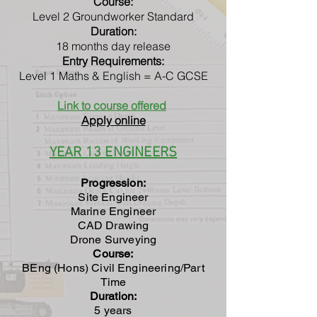
Course:
Level 2 Groundworker Standard
Duration:
18 months day release
Entry Requirements:
Level 1 Maths & English = A-C GCSE
Link to course offered
Apply online
YEAR 13 ENGINEERS
Progression:
Site Engineer
Marine Engineer
CAD Drawing
Drone Surveying
Course:
BEng (Hons) Civil Engineering/Part
Time
Duration:
5 years