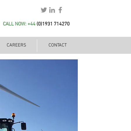
CALL NOW: +44
(
0)1931 714270
CAREERS
CONTACT