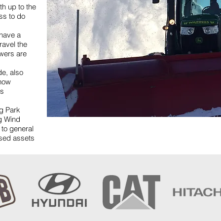
h up to the
ss to do
have a
ravel the
owers are
de, also
snow
is
ng Park
ig Wind
 to general
ased assets