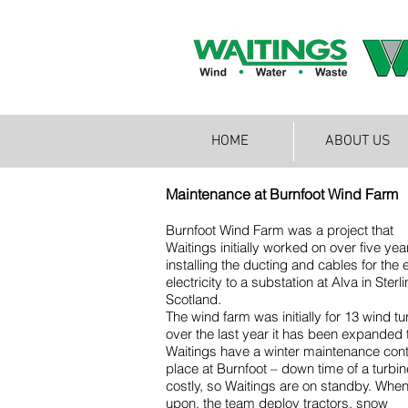
HOME
ABOUT US
Maintenance at Burnfoot Wind Farm
Burnfoot Wind Farm was a project that
Waitings initially worked on over five yea
installing the ducting and cables for the 
electricity to a substation at Alva in Sterli
Scotland.
The wind farm was initially for 13 wind tu
over the last year it has been expanded 
Waitings have a winter maintenance cont
place at Burnfoot – down time of a turbin
costly, so Waitings are on standby. When
upon, the team deploy tractors, snow