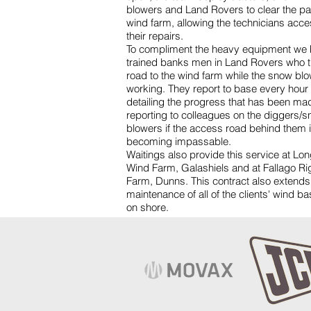
blowers and Land Rovers to clear the pat
wind farm, allowing the technicians acce
their repairs.
To compliment the heavy equipment we 
trained banks men in Land Rovers who t
road to the wind farm while the snow bl
working. They report to base every hour
detailing the progress that has been ma
reporting to colleagues on the diggers/
blowers if the access road behind them 
becoming impassable.
Waitings also provide this service at Lo
Wind Farm, Galashiels and at Fallago R
Farm, Dunns. This contract also extends
maintenance of all of the clients' wind b
on shore.