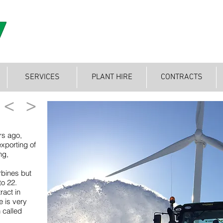
SERVICES
PLANT HIRE
CONTRACTS
<
>
rs ago,
exporting of
ng,
rbines but
to 22.
ract in
e is very
 called