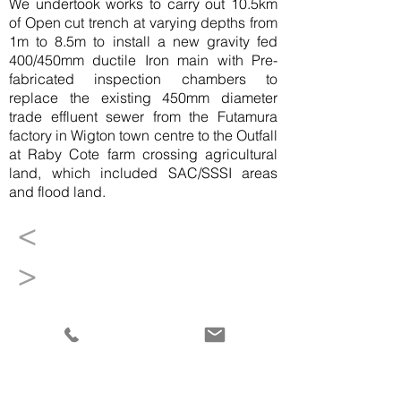
We undertook works to carry out 10.5km
of Open cut trench at varying depths from
1m to 8.5m to install a new gravity fed
400/450mm ductile Iron main with Pre-
fabricated inspection chambers to
replace the existing 450mm diameter
trade effluent sewer from the Futamura
factory in Wigton town centre to the Outfall
at Raby Cote farm crossing agricultural
land, which included SAC/SSSI areas
and flood land.
<
>
+44 (0)1931 714270
info@waitings.co.uk