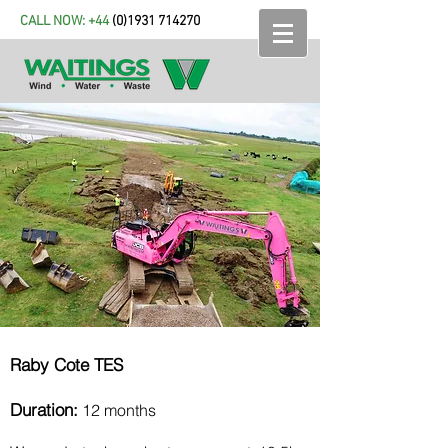
CALL NOW: +44
(
0)1931 714270
Raby Cote TES
Duration:
12 months